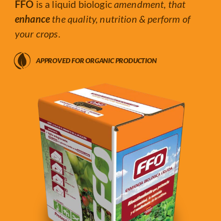
FFO
is a liquid biologic
amendment, that
enhance
the quality, nutrition & perform of
your crops
.
APPROVED FOR ORGANIC PRODUCTION