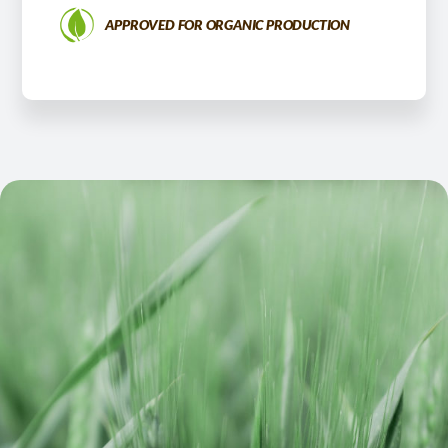
APPROVED FOR ORGANIC PRODUCTION