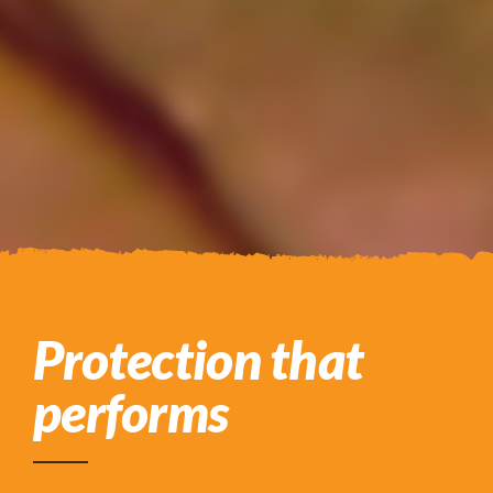
Protection that
performs