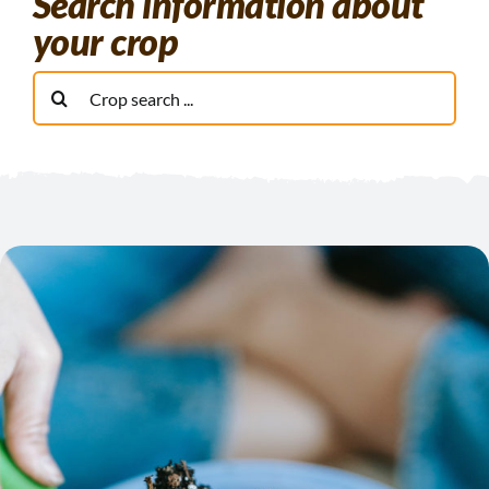
Search information about
your crop
Buscar: