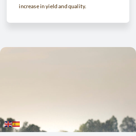
increase in yield and quality.