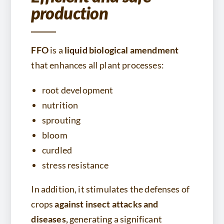
production
FFO
is a
liquid biological amendment
that enhances all plant processes:
root development
nutrition
sprouting
bloom
curdled
stress resistance
In addition, it stimulates the defenses of
crops
against insect attacks and
diseases,
generating a significant