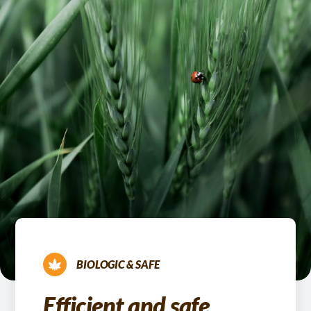
BIOLOGIC & SAFE
Efficient and safe