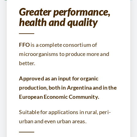
Greater performance,
health and quality
FFO
is a complete consortium of
microorganisms to produce more and
better.
Approved as an input for organic
production, both in Argentina and in the
European Economic Community.
Suitable for applications in rural, peri-
urban and even urban areas.