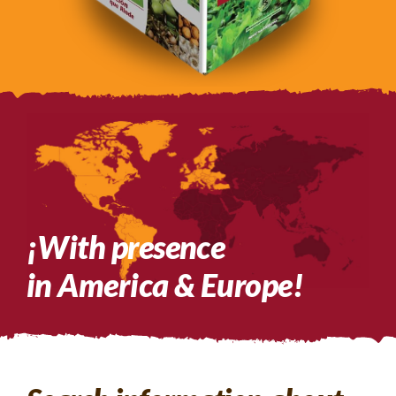
¡With presence
in America & Europe!