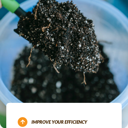
IMPROVE YOUR EFFICIENCY