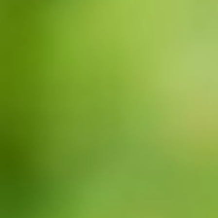
CONTACTO
BUSCAR: